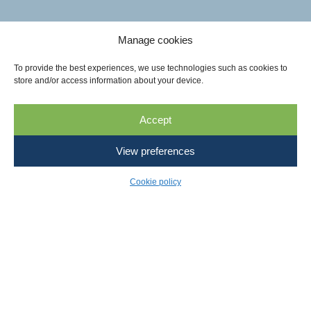
Manage cookies
To provide the best experiences, we use technologies such as cookies to
store and/or access information about your device.
Accept
View preferences
Cookie policy