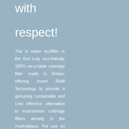
with
respect!
The ix water ecofilter is
the first truly eco-friendly
100% recyclable cartridge
filter made in Britain,
offering Insert Refill
Technology to provide a
genuinely sustainable and
cost effective alternative
to mainstream cartridge
filters already in the
marketplace. For use on