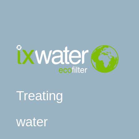
Treating
water