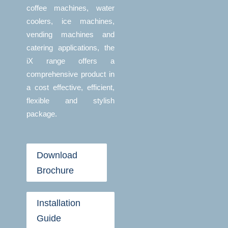
coffee machines, water
coolers, ice machines,
vending machines and
catering applications, the
iX range offers a
comprehensive product in
a cost effective, efficient,
flexible and stylish
package.
Download
Brochure
Installation
Guide